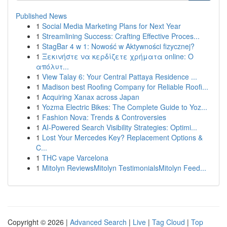
Published News
1
Social Media Marketing Plans for Next Year
1
Streamlining Success: Crafting Effective Proces...
1
StagBar 4 w 1: Nowość w Aktywności fizycznej?
1
Ξεκινήστε να κερδίζετε χρήματα online: Ο
απόλυτ...
1
View Talay 6: Your Central Pattaya Residence ...
1
Madison best Roofing Company for Reliable Roofi...
1
Acquiring Xanax across Japan
1
Yozma Electric Bikes: The Complete Guide to Yoz...
1
Fashion Nova: Trends & Controversies
1
AI-Powered Search Visibility Strategies: Optimi...
1
Lost Your Mercedes Key? Replacement Options &
C...
1
THC vape Varcelona
1
Mitolyn ReviewsMitolyn TestimonialsMitolyn Feed...
Copyright © 2026 |
Advanced Search
|
Live
|
Tag Cloud
|
Top