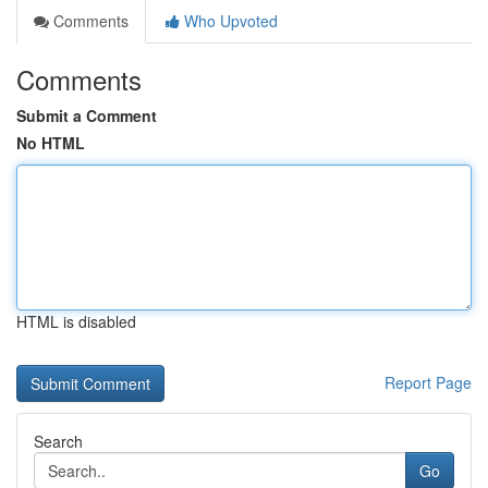
Comments
Who Upvoted
Comments
Submit a Comment
No HTML
HTML is disabled
Report Page
Search
Go