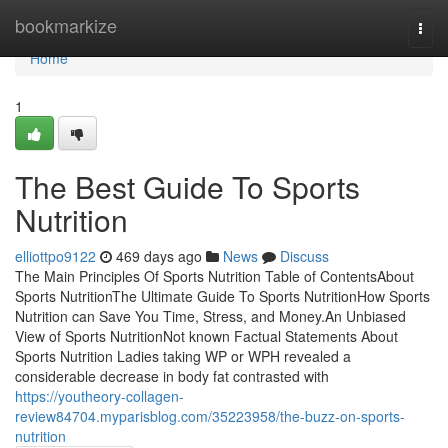
Home
bookmarkize
Togg
navi
Home
1
The Best Guide To Sports
Nutrition
elliottpo9122
469 days ago
News
Discuss
The Main Principles Of Sports Nutrition Table of ContentsAbout
Sports NutritionThe Ultimate Guide To Sports NutritionHow Sports
Nutrition can Save You Time, Stress, and Money.An Unbiased
View of Sports NutritionNot known Factual Statements About
Sports Nutrition Ladies taking WP or WPH revealed a
considerable decrease in body fat contrasted with
https://youtheory-collagen-
review84704.myparisblog.com/35223958/the-buzz-on-sports-
nutrition