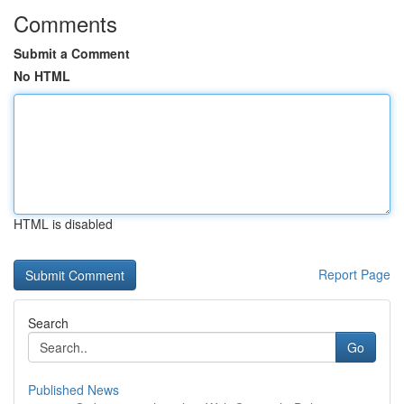
Comments
Submit a Comment
No HTML
HTML is disabled
Report Page
Search
Go
Published News