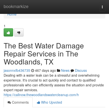
Home
bookmarkize
Togg
navi
Home
1
The Best Water Damage
Repair Services in The
Woodlands, TX
jasonnxfb436735
467 days ago
News
Discuss
Dealing with a water leak can be a stressful and overwhelming
experience. It's crucial to act quickly and contact to qualified
professionals who can efficiently assess the situation and provide
expert repair services.
https://callnow.thewoodlandswatercleanup.com/h
Comments
Who Upvoted