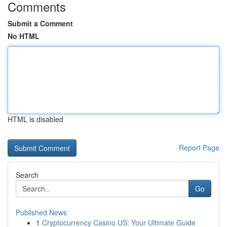
Comments
Submit a Comment
No HTML
HTML is disabled
Report Page
Search
Go
Published News
1
Cryptocurrency Casino US: Your Ultimate Guide