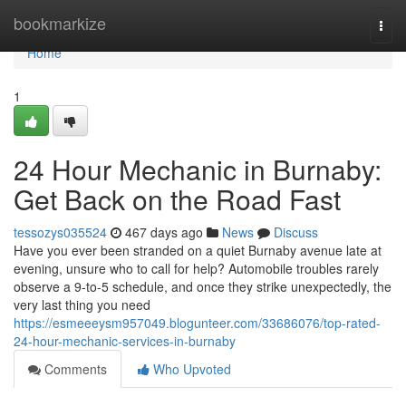
Home
bookmarkize
Togg
navi
Home
1
24 Hour Mechanic in Burnaby:
Get Back on the Road Fast
tessozys035524
467 days ago
News
Discuss
Have you ever been stranded on a quiet Burnaby avenue late at
evening, unsure who to call for help? Automobile troubles rarely
observe a 9-to-5 schedule, and once they strike unexpectedly, the
very last thing you need
https://esmeeeysm957049.blogunteer.com/33686076/top-rated-
24-hour-mechanic-services-in-burnaby
Comments
Who Upvoted