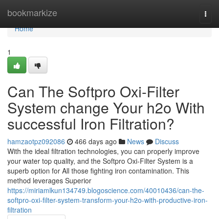
Home
bookmarkize
Togg
navi
Home
1
Can The Softpro Oxi-Filter
System change Your h2o With
successful Iron Filtration?
hamzaotpz092086
466 days ago
News
Discuss
With the ideal filtration technologies, you can properly improve
your water top quality, and the Softpro Oxi-Filter System is a
superb option for All those fighting iron contamination. This
method leverages Superior
https://miriamlkun134749.blogoscience.com/40010436/can-the-
softpro-oxi-filter-system-transform-your-h2o-with-productive-iron-
filtration