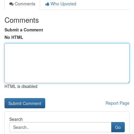
Comments
Who Upvoted
Comments
Submit a Comment
No HTML
HTML is disabled
Report Page
Search
Go