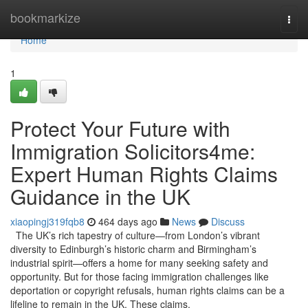
Home
bookmarkize
Togg
navi
Home
1
Protect Your Future with
Immigration Solicitors4me:
Expert Human Rights Claims
Guidance in the UK
xiaopingj319fqb8
464 days ago
News
Discuss
The UK’s rich tapestry of culture—from London’s vibrant
diversity to Edinburgh’s historic charm and Birmingham’s
industrial spirit—offers a home for many seeking safety and
opportunity. But for those facing immigration challenges like
deportation or copyright refusals, human rights claims can be a
lifeline to remain in the UK. These claims,