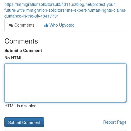
https://immigrationsolicitorsuk54311.uzblog.net/protect-your-
future-with-immigration-solicitors4me-expert-human-rights-claims-
guidance-in-the-uk-48417731
Comments
Who Upvoted
Comments
Submit a Comment
No HTML
HTML is disabled
Report Page