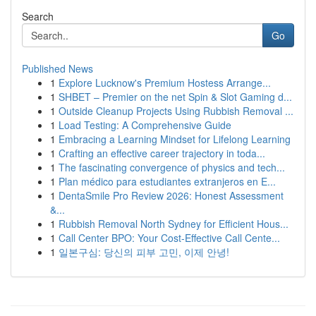
Search
Go
Published News
1
Explore Lucknow's Premium Hostess Arrange...
1
SHBET – Premier on the net Spin & Slot Gaming d...
1
Outside Cleanup Projects Using Rubbish Removal ...
1
Load Testing: A Comprehensive Guide
1
Embracing a Learning Mindset for Lifelong Learning
1
Crafting an effective career trajectory in toda...
1
The fascinating convergence of physics and tech...
1
Plan médico para estudiantes extranjeros en E...
1
DentaSmile Pro Review 2026: Honest Assessment
&...
1
Rubbish Removal North Sydney for Efficient Hous...
1
Call Center BPO: Your Cost-Effective Call Cente...
1
일본구심: 당신의 피부 고민, 이제 안녕!