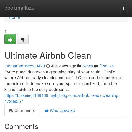
Home
bookmarkize
Togg
navi
Home
1
Ultimate Airbnb Clean
mohamadrxkc569429
464 days ago
News
Discuss
Every guest deserves a gleaming stay at your rental. That's
where Airbnb ready cleaning comes in! Our expert cleaners go
the extra mile to make sure your space is sanitized, from the
kitchen sink to the cozy bedrooms.
https://blakeiegr139468.mybjjblog.com/airbnb-ready-cleaning-
47289557
Comments
Who Upvoted
Comments