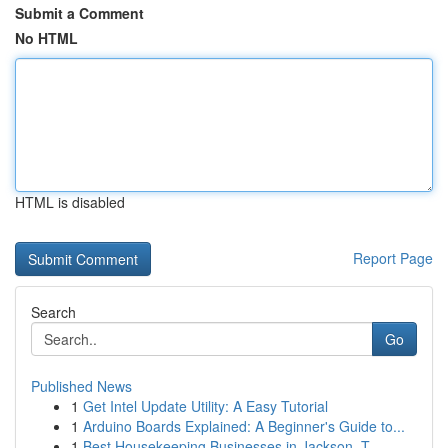
Submit a Comment
No HTML
HTML is disabled
Report Page
Search
Go
Published News
1
Get Intel Update Utility: A Easy Tutorial
1
Arduino Boards Explained: A Beginner's Guide to...
1
Best Housekeeping Businesses in Jackson, T...