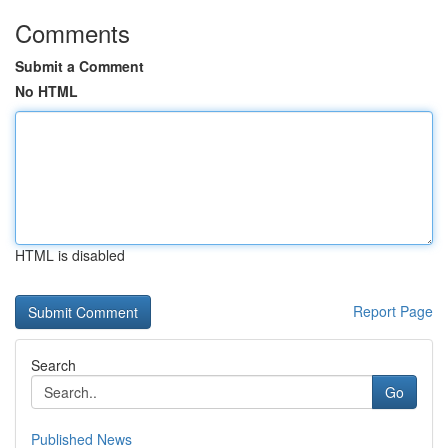
Comments
Submit a Comment
No HTML
HTML is disabled
Report Page
Search
Go
Published News