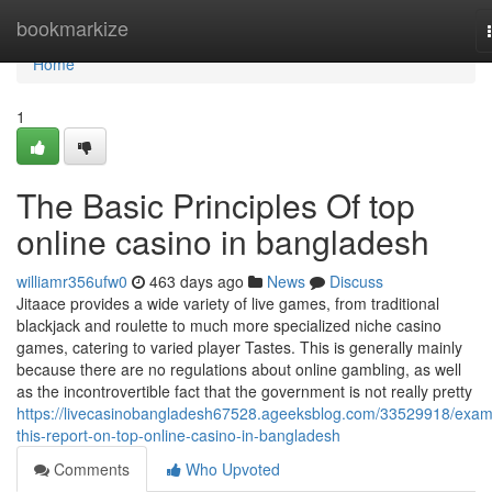
Home
bookmarkize
Home
1
The Basic Principles Of top
online casino in bangladesh
williamr356ufw0
463 days ago
News
Discuss
​Jitaace provides a wide variety of live games, from traditional
blackjack and roulette to much more specialized niche casino
games, catering to varied player Tastes. This is generally mainly
because there are no regulations about online gambling, as well
as the incontrovertible fact that the government is not really pretty
https://livecasinobangladesh67528.ageeksblog.com/33529918/exam
this-report-on-top-online-casino-in-bangladesh
Comments
Who Upvoted