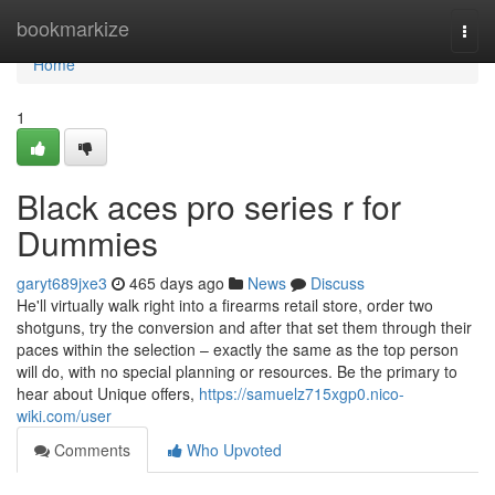
Home
bookmarkize
Togg
navi
Home
1
Black aces pro series r for
Dummies
garyt689jxe3
465 days ago
News
Discuss
He'll virtually walk right into a firearms retail store, order two
shotguns, try the conversion and after that set them through their
paces within the selection – exactly the same as the top person
will do, with no special planning or resources. Be the primary to
hear about Unique offers,
https://samuelz715xgp0.nico-
wiki.com/user
Comments
Who Upvoted