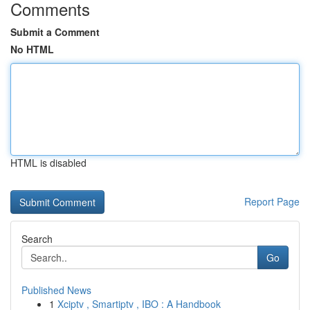
Comments
Submit a Comment
No HTML
HTML is disabled
Report Page
Search
Go
Published News
1
Xciptv , Smartiptv , IBO : A Handbook