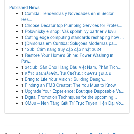
Published News
1
Comida: Tendencias y Novedades en el Sector
Res...
1
Choose Decatur top Plumbing Services for Profes...
1
Poľovnícky e-shop: Váš spoľahlivý partner v lovu
1
Cutting edge computing standards reshaping how ...
1
{Divisórias em Curitiba: Soluções Modernas pa...
1
123b: Cẩm nang truy cập cập nhật 2024
1
Restore Your Home's Shine: Power Washing in
Paw...
1
24club: Sân Chơi Hàng Đầu Việt Nam, Phân Tích...
1
สร้าง แอปพลิเคชัน ในเชียงใหม่: จบครบ รูปแบบ
1
Bring to Life Your Vision : Building Design...
1
Finding an FMB Creator: The You Must to Know
1
Upgrade Your Experience: Boutique Disposable Va...
1
Digital Promotion Techniques for the upcoming...
1
CM88 – Nền Tảng Giải Trí Trực Tuyến Hiện Đại Vớ...