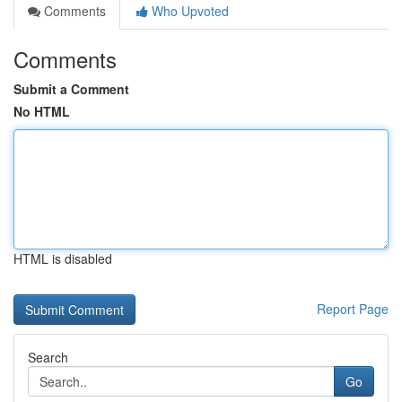
Comments
Who Upvoted
Comments
Submit a Comment
No HTML
HTML is disabled
Report Page
Search
Go