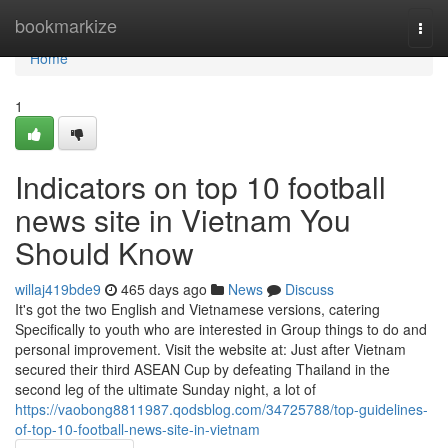
Home
bookmarkize
Togg
navi
Home
1
Indicators on top 10 football
news site in Vietnam You
Should Know
willaj419bde9
465 days ago
News
Discuss
It's got the two English and Vietnamese versions, catering
Specifically to youth who are interested in Group things to do and
personal improvement. Visit the website at: Just after Vietnam
secured their third ASEAN Cup by defeating Thailand in the
second leg of the ultimate Sunday night, a lot of
https://vaobong8811987.qodsblog.com/34725788/top-guidelines-
of-top-10-football-news-site-in-vietnam