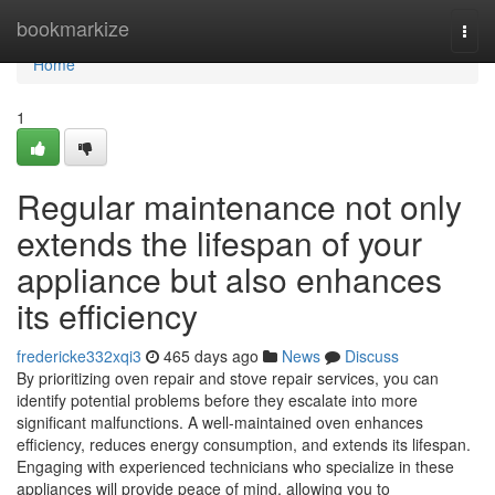
Home
bookmarkize
Togg
navi
Home
1
Regular maintenance not only
extends the lifespan of your
appliance but also enhances
its efficiency
fredericke332xqi3
465 days ago
News
Discuss
By prioritizing oven repair and stove repair services, you can
identify potential problems before they escalate into more
significant malfunctions. A well-maintained oven enhances
efficiency, reduces energy consumption, and extends its lifespan.
Engaging with experienced technicians who specialize in these
appliances will provide peace of mind, allowing you to