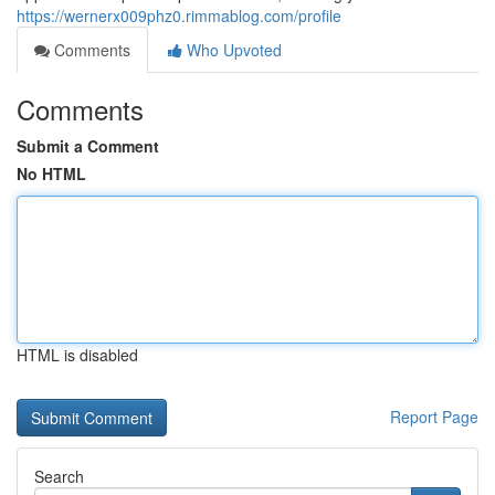
https://wernerx009phz0.rimmablog.com/profile
Comments
Who Upvoted
Comments
Submit a Comment
No HTML
HTML is disabled
Report Page
Search