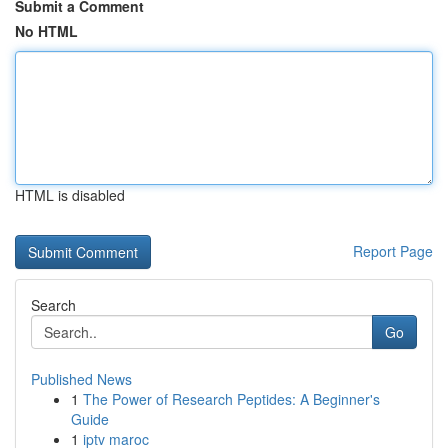
Submit a Comment
No HTML
HTML is disabled
Report Page
Search
Go
Published News
1
The Power of Research Peptides: A Beginner's
Guide
1
iptv maroc