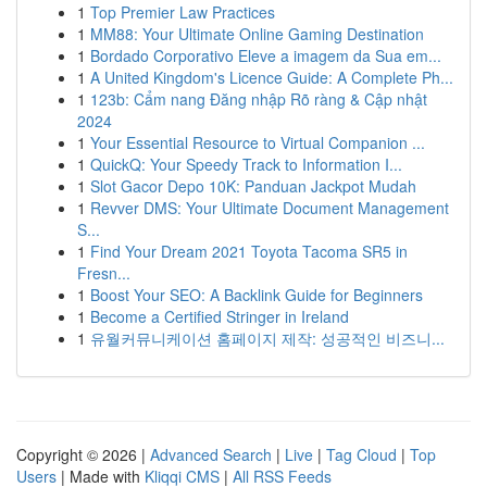
1
Top Premier Law Practices
1
MM88: Your Ultimate Online Gaming Destination
1
Bordado Corporativo Eleve a imagem da Sua em...
1
A United Kingdom's Licence Guide: A Complete Ph...
1
123b: Cẩm nang Đăng nhập Rõ ràng & Cập nhật
2024
1
Your Essential Resource to Virtual Companion ...
1
QuickQ: Your Speedy Track to Information I...
1
Slot Gacor Depo 10K: Panduan Jackpot Mudah
1
Revver DMS: Your Ultimate Document Management
S...
1
Find Your Dream 2021 Toyota Tacoma SR5 in
Fresn...
1
Boost Your SEO: A Backlink Guide for Beginners
1
Become a Certified Stringer in Ireland
1
유월커뮤니케이션 홈페이지 제작: 성공적인 비즈니...
Copyright © 2026 |
Advanced Search
|
Live
|
Tag Cloud
|
Top
Users
| Made with
Kliqqi CMS
|
All RSS Feeds