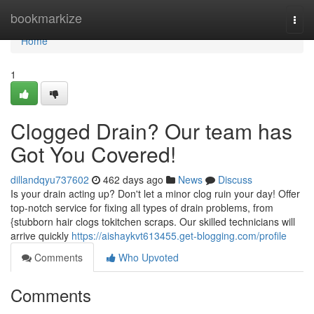
Home
bookmarkize
Togg
navi
Home
1
Clogged Drain? Our team has
Got You Covered!
dillandqyu737602
462 days ago
News
Discuss
Is your drain acting up? Don't let a minor clog ruin your day! Offer
top-notch service for fixing all types of drain problems, from
{stubborn hair clogs tokitchen scraps. Our skilled technicians will
arrive quickly
https://aishaykvt613455.get-blogging.com/profile
Comments
Who Upvoted
Comments