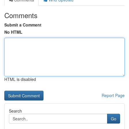
Comments
Submit a Comment
No HTML
HTML is disabled
Report Page
Search
Go