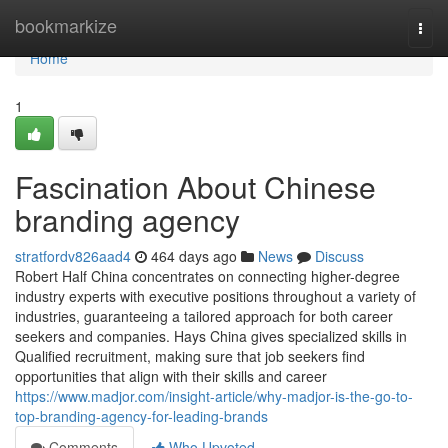
Home
bookmarkize
Togg
navi
Home
1
Fascination About Chinese
branding agency
stratfordv826aad4
464 days ago
News
Discuss
Robert Half China concentrates on connecting higher-degree
industry experts with executive positions throughout a variety of
industries, guaranteeing a tailored approach for both career
seekers and companies. Hays China gives specialized skills in
Qualified recruitment, making sure that job seekers find
opportunities that align with their skills and career
https://www.madjor.com/insight-article/why-madjor-is-the-go-to-
top-branding-agency-for-leading-brands
Comments
Who Upvoted