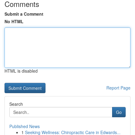
Comments
Submit a Comment
No HTML
HTML is disabled
Report Page
Search
Go
Published News
1
Seeking Wellness: Chiropractic Care in Edwards...