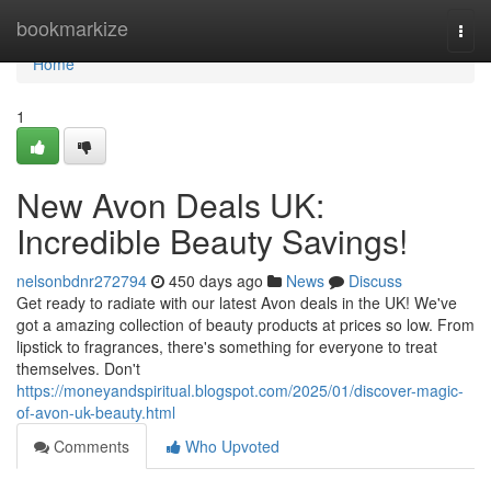
Home
bookmarkize
Togg
navi
Home
1
New Avon Deals UK:
Incredible Beauty Savings!
nelsonbdnr272794
450 days ago
News
Discuss
Get ready to radiate with our latest Avon deals in the UK! We've
got a amazing collection of beauty products at prices so low. From
lipstick to fragrances, there's something for everyone to treat
themselves. Don't
https://moneyandspiritual.blogspot.com/2025/01/discover-magic-
of-avon-uk-beauty.html
Comments
Who Upvoted