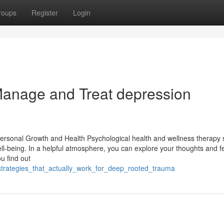
roups
Register
Login
 Manage and Treat depression
Personal Growth and Health Psychological health and wellness therapy 
l-being. In a helpful atmosphere, you can explore your thoughts and fe
u find out
_strategies_that_actually_work_for_deep_rooted_trauma