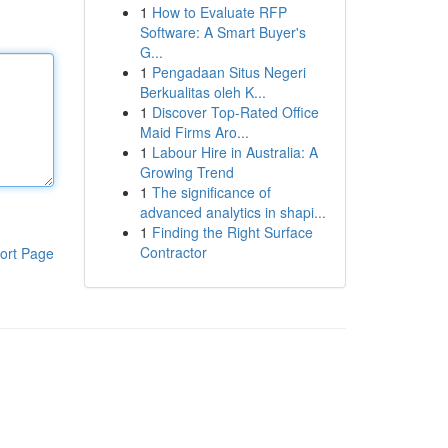
1
How to Evaluate RFP
Software: A Smart Buyer's
G...
1
Pengadaan Situs Negeri
Berkualitas oleh K...
1
Discover Top-Rated Office
Maid Firms Aro...
1
Labour Hire in Australia: A
Growing Trend
1
The significance of
advanced analytics in shapi...
1
Finding the Right Surface
Contractor
ort Page