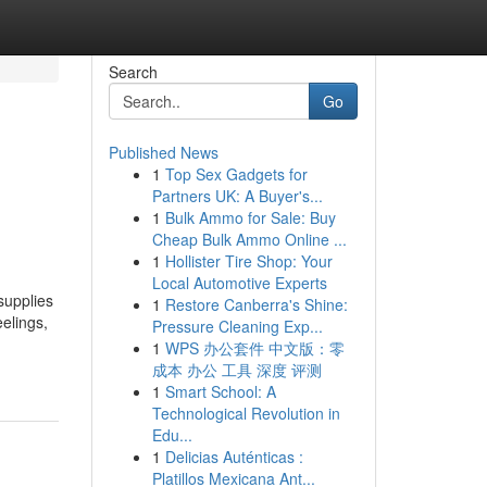
Search
Go
Published News
1
Top Sex Gadgets for
Partners UK: A Buyer's...
1
Bulk Ammo for Sale: Buy
Cheap Bulk Ammo Online ...
1
Hollister Tire Shop: Your
Local Automotive Experts
supplies
1
Restore Canberra's Shine:
elings,
Pressure Cleaning Exp...
1
WPS 办公套件 中文版：零
成本 办公 工具 深度 评测
1
Smart School: A
Technological Revolution in
Edu...
1
Delicias Auténticas :
Platillos Mexicana Ant...