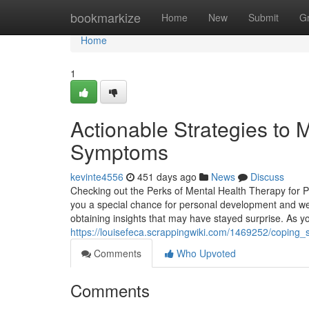
Home
bookmarkize
Home
New
Submit
G
Home
1
Actionable Strategies to
Symptoms
kevinte4556
451 days ago
News
Discuss
Checking out the Perks of Mental Health Therapy for 
you a special chance for personal development and wel
obtaining insights that may have stayed surprise. As yo
https://louisefeca.scrappingwiki.com/1469252/coping
Comments
Who Upvoted
Comments