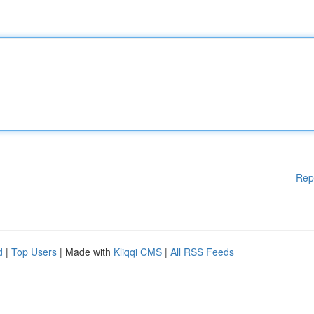
Rep
d
|
Top Users
| Made with
Kliqqi CMS
|
All RSS Feeds