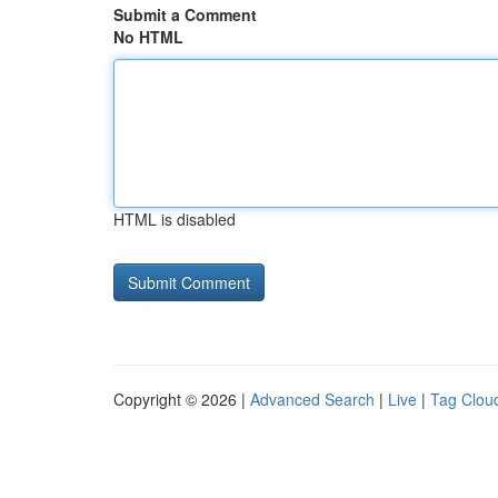
Submit a Comment
No HTML
HTML is disabled
Copyright © 2026 |
Advanced Search
|
Live
|
Tag Clou