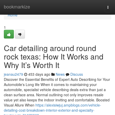
Home
bookmarkize
Togg
navi
Home
1
Car detailing around round
rock texas: How It Works and
Why It’s Worth It
jeanau2479
453 days ago
News
Discuss
Discover the Essential Benefits of Expert Auto Describing for Your
Automobile's Long life When it comes to maintaining your
automobile, specialist vehicle describing deals extra than just a
clean surface area. Normal outlining not only improves resale
value yet also keeps the indoor inviting and comfortable. Boosted
Visual Allure When
https://alexisiwjuj.ampblogs.com/vehicle-
detailing-cost-breakdown-interior-exterior-and-specialty-