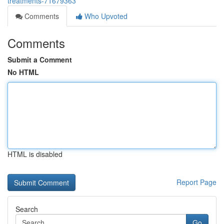
treatments-71679363
Comments
Who Upvoted
Comments
Submit a Comment
No HTML
HTML is disabled
Report Page
Search
Go