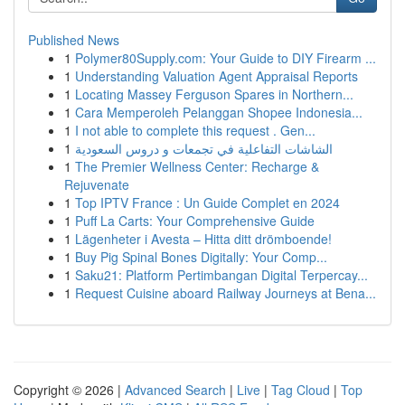
Published News
1
Polymer80Supply.com: Your Guide to DIY Firearm ...
1
Understanding Valuation Agent Appraisal Reports
1
Locating Massey Ferguson Spares in Northern...
1
Cara Memperoleh Pelanggan Shopee Indonesia...
1
I not able to complete this request . Gen...
1
الشاشات التفاعلية في تجمعات و دروس السعودية
1
The Premier Wellness Center: Recharge &
Rejuvenate
1
Top IPTV France : Un Guide Complet en 2024
1
Puff La Carts: Your Comprehensive Guide
1
Lägenheter i Avesta – Hitta ditt drömboende!
1
Buy Pig Spinal Bones Digitally: Your Comp...
1
Saku21: Platform Pertimbangan Digital Terpercay...
1
Request Cuisine aboard Railway Journeys at Bena...
Copyright © 2026 |
Advanced Search
|
Live
|
Tag Cloud
|
Top