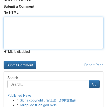
Submit a Comment
No HTML
HTML is disabled
Report Page
Search
Go
Published News
1
Signalcopyright：安全通讯的中文指南
1
Kølepude til en god hvile