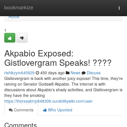
Home
bookmarkize
Togg
navi
Home
1
Akpabio Exposed:
Gistlovergram Speaks! ????
rishikzym645829
450 days ago
News
Discuss
Gistlovergram is back with another juicy expose! This time, they're
raining on Senator Godswill Akpabio. The internet is with
discussions about Akpabio's shady activities, and Gistlovergram is
they have the smoking
https://theresabrrp848308.ourabilitywiki.com/user
Comments
Who Upvoted
Comments