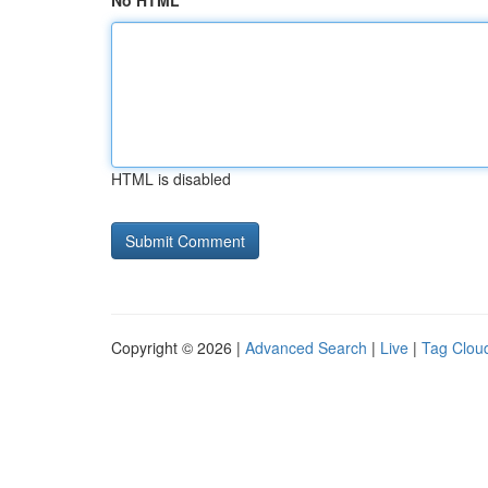
No HTML
HTML is disabled
Copyright © 2026 |
Advanced Search
|
Live
|
Tag Clou