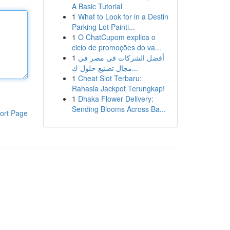
A Basic Tutorial
1
What to Look for in a Destin
Parking Lot Painti...
1
O ChatCupom explica o
ciclo de promoções do va...
1
أفضل الشركات في مصر في
مجال تصنيع حلول ك...
1
Cheat Slot Terbaru:
Rahasia Jackpot Terungkap!
1
Dhaka Flower Delivery:
Sending Blooms Across Ba...
ort Page