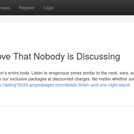
roups
Register
Login
love That Nobody is Discussing
’s entire body. Listen to erogenous zones similar to the neck, ears, a
njoy our exclusive packages at discounted charges. No matter whether yo
s://dating76329.ampedpages.com/details-fiction-and-one-night-stand-