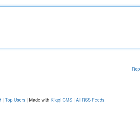
Rep
d
|
Top Users
| Made with
Kliqqi CMS
|
All RSS Feeds