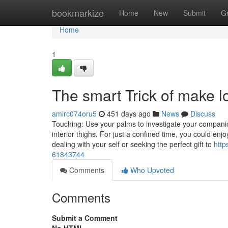
Home
bookmarkize
Home
New
Submit
G
Home
1
The smart Trick of make 
amirc074oru5
451 days ago
News
Discuss
Touching: Use your palms to investigate your companion
interior thighs. For just a confined time, you could e
dealing with your self or seeking the perfect gift to
http
61843744
Comments
Who Upvoted
Comments
Submit a Comment