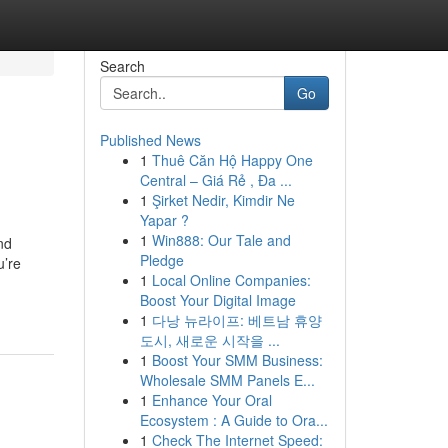
Search
Go
Published News
1
Thuê Căn Hộ Happy One
Central – Giá Rẻ , Đa ...
1
Şirket Nedir, Kimdir Ne
Yapar ?
1
Win888: Our Tale and
nd
Pledge
u’re
1
Local Online Companies:
Boost Your Digital Image
1
다낭 뉴라이프: 베트남 휴양
도시, 새로운 시작을 ...
1
Boost Your SMM Business:
Wholesale SMM Panels E...
1
Enhance Your Oral
Ecosystem : A Guide to Ora...
1
Check The Internet Speed: