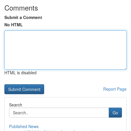
Comments
Submit a Comment
No HTML
HTML is disabled
Report Page
Search
Go
Published News