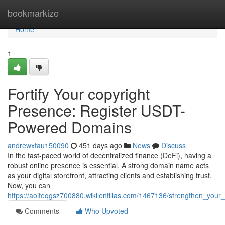
Home
bookmarkize
Home
1
Fortify Your copyright
Presence: Register USDT-
Powered Domains
andrewxtau150090
451 days ago
News
Discuss
In the fast-paced world of decentralized finance (DeFi), having a
robust online presence is essential. A strong domain name acts
as your digital storefront, attracting clients and establishing trust.
Now, you can
https://aoifeqgsz700880.wikilentillas.com/1467136/strengthen_yo
Comments
Who Upvoted