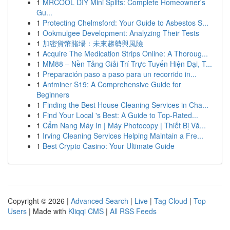
1
MRCOOL DIY Mini Splits: Complete Homeowner's
Gu...
1
Protecting Chelmsford: Your Guide to Asbestos S...
1
Ookmulgee Development: Analyzing Their Tests
1
加密貨幣賭場：未來趨勢與風險
1
Acquire The Medication Strips Online: A Thoroug...
1
MM88 – Nền Tảng Giải Trí Trực Tuyến Hiện Đại, T...
1
Preparación paso a paso para un recorrido in...
1
Antminer S19: A Comprehensive Guide for
Beginners
1
Finding the Best House Cleaning Services in Cha...
1
Find Your Local 's Best: A Guide to Top-Rated...
1
Cẩm Nang Máy In | Máy Photocopy | Thiết Bị Vă...
1
Irving Cleaning Services Helping Maintain a Fre...
1
Best Crypto Casino: Your Ultimate Guide
Copyright © 2026 |
Advanced Search
|
Live
|
Tag Cloud
|
Top
Users
| Made with
Kliqqi CMS
|
All RSS Feeds