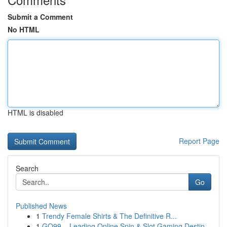
Submit a Comment
No HTML
HTML is disabled
Report Page
Search
Go
Published News
1
Trendy Female Shirts & The Definitive R...
1
GO99 – Leading Online Spin & Slot Gaming Destin...