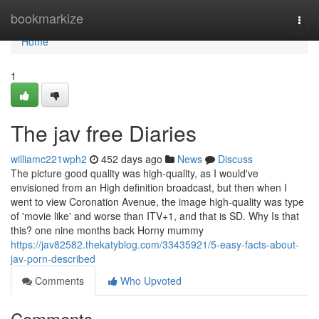
Home
bookmarkize
Togg
navi
Home
1
The jav free Diaries
williamc221wph2
452 days ago
News
Discuss
The picture good quality was high-quality, as I would've
envisioned from an High definition broadcast, but then when I
went to view Coronation Avenue, the image high-quality was type
of 'movie like' and worse than ITV+1, and that is SD. Why Is that
this? one nine months back Horny mummy
https://jav82582.thekatyblog.com/33435921/5-easy-facts-about-
jav-porn-described
Comments
Who Upvoted
Comments