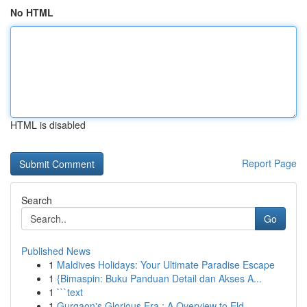
No HTML
HTML is disabled
Report Page
Search
Go
Published News
1
Maldives Holidays: Your Ultimate Paradise Escape
1
{Bimaspin: Buku Panduan Detail dan Akses A...
1
```text
1
Gurgaon's Glorious Era : A Overview to Eld...