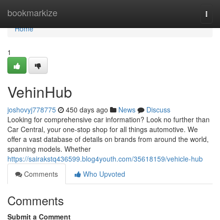
Home
bookmarkize
Togg
navi
Home
1
VehinHub
joshovyj778775
450 days ago
News
Discuss
Looking for comprehensive car information? Look no further than
Car Central, your one-stop shop for all things automotive. We
offer a vast database of details on brands from around the world,
spanning models. Whether
https://sairakstq436599.blog4youth.com/35618159/vehicle-hub
Comments
Who Upvoted
Comments
Submit a Comment