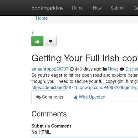
Home
bookmarkize
Home
New
Submit
G
Home
1
Getting Your Full Irish cop
amaanropp268737
449 days ago
News
Discu
So you're eager to hit the open road and explore Irel
though, you'll need to secure your full copyright. It mi
https://denisfaed328715.qowap.com/94096228/getting-yo
Comments
Who Upvoted
Comments
Submit a Comment
No HTML