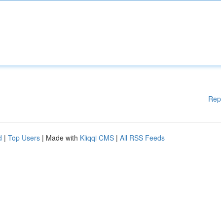
Rep
d
|
Top Users
| Made with
Kliqqi CMS
|
All RSS Feeds