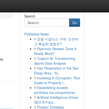
Search
Go
Published News
1
정품 시알리스 구매: 안전하
고 확실한 방법은?
1
Piperinox Review: Does It
Really Work?
1
Tusport AI: Transforming
ds,
Sports Data Analysis
1
Hair Restoration in the San
Diego Area : Yo...
1
Investing in Gurugram: Your
Guide to Property i...
1
Establishing durable
portfolios via comprehensi...
1
Artificial Intelligence-Driven
SEO A Futur...
1
Preston Driveway