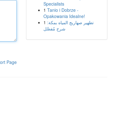
Specialists
1
Tanio i Dobrze -
Opakowania Idealne!
1
تطهير صهاريج المياه بمكة:
شرح مُفصَّل
ort Page