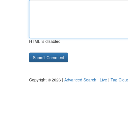
HTML is disabled
Copyright © 2026 |
Advanced Search
|
Live
|
Tag Clou