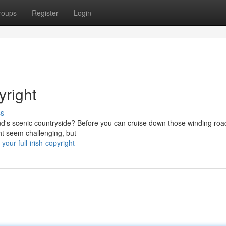
roups
Register
Login
yright
ss
and's scenic countryside? Before you can cruise down those winding roa
ght seem challenging, but
ur-full-irish-copyright