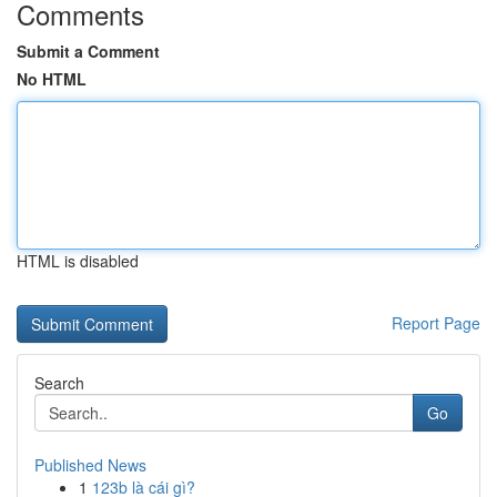
Comments
Submit a Comment
No HTML
HTML is disabled
Report Page
Search
Go
Published News
1
123b là cái gì?