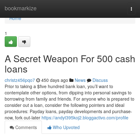
Home
bookmarkize
Togg
navi
Home
1
A Secret Weapon For 500 cash
loans
christz456pqo7
450 days ago
News
Discuss
Prior to taking a $five hundred bank loan, you’ll want to
contemplate other options, from dipping into personal savings to
borrowing from family and friends. For anyone who is prepared to
consider out a loan, consider the following pointers and ideal
procedures: Payday loans, payday developments and purchase-
now, fork out-later
https://andyt395koj2.bloggactivo.com/profile
Comments
Who Upvoted