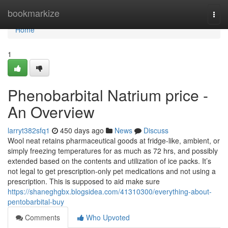
Home
bookmarkize
Togg
navi
Home
1
Phenobarbital Natrium price -
An Overview
larryt382sfq1
450 days ago
News
Discuss
Wool neat retains pharmaceutical goods at fridge-like, ambient, or
simply freezing temperatures for as much as 72 hrs, and possibly
extended based on the contents and utilization of ice packs. It’s
not legal to get prescription-only pet medications and not using a
prescription. This is supposed to aid make sure
https://shaneghgbx.blogsidea.com/41310300/everything-about-
pentobarbital-buy
Comments
Who Upvoted