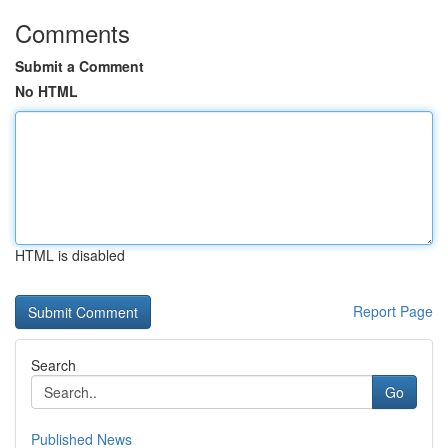
Comments
Submit a Comment
No HTML
HTML is disabled
Report Page
Search
Go
Published News