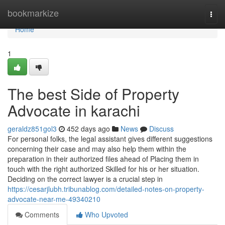
Home
bookmarkize
Togg
navi
Home
1
The best Side of Property
Advocate in karachi
geraldz851gol3
452 days ago
News
Discuss
For personal folks, the legal assistant gives different suggestions
concerning their case and may also help them within the
preparation in their authorized files ahead of Placing them in
touch with the right authorized Skilled for his or her situation.
Deciding on the correct lawyer is a crucial step in
https://cesarjlubh.tribunablog.com/detailed-notes-on-property-
advocate-near-me-49340210
Comments
Who Upvoted