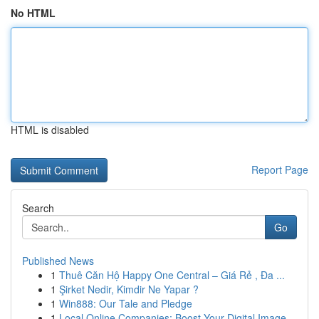
No HTML
HTML is disabled
Report Page
Search
Go
Published News
1
Thuê Căn Hộ Happy One Central – Giá Rẻ , Đa ...
1
Şirket Nedir, Kimdir Ne Yapar ?
1
Win888: Our Tale and Pledge
1
Local Online Companies: Boost Your Digital Image