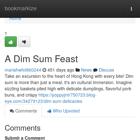
Home
bookmarkize
Togg
navi
Home
1
A Dim Sum Feast
mariahwfxt860244
451 days ago
News
Discuss
Take an excursion to the heart of Hong Kong with every bite! Dim
sum is more than just a meal, it's an cultural immersion. Imagine
sizzling baskets piled high with delicate dumplings, flavorful pork
buns, and crispy
https://poppyjntr750723.blog-
eye.com/34279123/dim-sum-delicacies
Comments
Who Upvoted
Comments
Submit a Comment