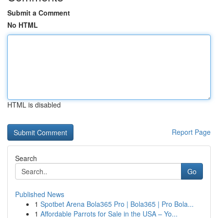
Submit a Comment
No HTML
HTML is disabled
Report Page
Search
Go
Published News
1
Spotbet Arena Bola365 Pro | Bola365 | Pro Bola...
1
Affordable Parrots for Sale in the USA – Yo...