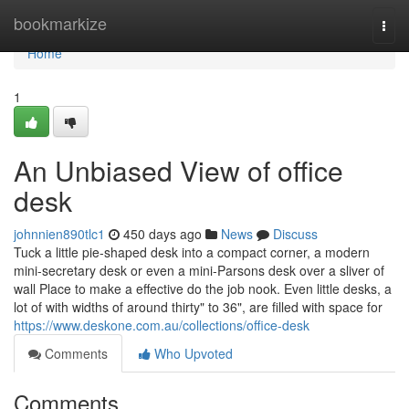
Home
bookmarkize
Togg
navi
Home
1
An Unbiased View of office
desk
johnnien890tlc1
450 days ago
News
Discuss
Tuck a little pie-shaped desk into a compact corner, a modern
mini-secretary desk or even a mini-Parsons desk over a sliver of
wall Place to make a effective do the job nook. Even little desks, a
lot of with widths of around thirty" to 36", are filled with space for
https://www.deskone.com.au/collections/office-desk
Comments
Who Upvoted
Comments