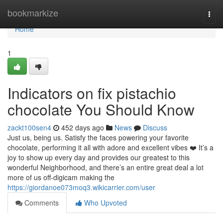
Home
bookmarkize
Togg
navi
Home
1
Indicators on fix pistachio
chocolate You Should Know
zackt100sen4
452 days ago
News
Discuss
Just us, being us. Satisfy the faces powering your favorite
chocolate, performing it all with adore and excellent vibes ❤️ It’s a
joy to show up every day and provides our greatest to this
wonderful Neighborhood, and there’s an entire great deal a lot
more of us off-digicam making the
https://giordanoe073moq3.wikicarrier.com/user
Comments
Who Upvoted