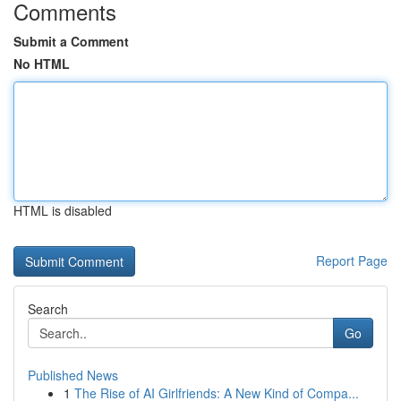
Comments
Submit a Comment
No HTML
HTML is disabled
Report Page
Search
Go
Published News
1
The Rise of AI Girlfriends: A New Kind of Compa...