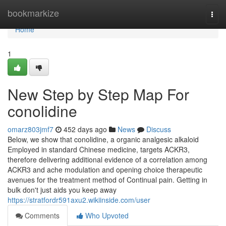
Home
bookmarkize
Togg
navi
Home
1
New Step by Step Map For
conolidine
omarz803jmf7
452 days ago
News
Discuss
Below, we show that conolidine, a organic analgesic alkaloid
Employed in standard Chinese medicine, targets ACKR3,
therefore delivering additional evidence of a correlation among
ACKR3 and ache modulation and opening choice therapeutic
avenues for the treatment method of Continual pain. Getting in
bulk don't just aids you keep away
https://stratfordr591axu2.wikiinside.com/user
Comments
Who Upvoted