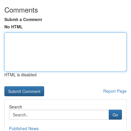
Comments
Submit a Comment
No HTML
HTML is disabled
Report Page
Search
Go
Published News