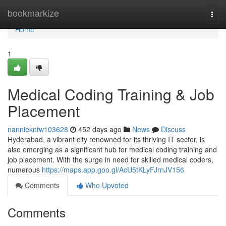
Home
bookmarkize
Togg
navi
Home
1
Medical Coding Training & Job
Placement
nannieknfw103628
452 days ago
News
Discuss
Hyderabad, a vibrant city renowned for its thriving IT sector, is
also emerging as a significant hub for medical coding training and
job placement. With the surge in need for skilled medical coders,
numerous
https://maps.app.goo.gl/AcU5tKLyFJrnJV156
Comments
Who Upvoted
Comments