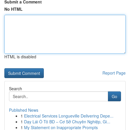
Submit a Comment
No HTML
HTML is disabled
Report Page
Search
Go
Published News
1
Electrical Services Longueville Delivering Depe...
1
Dạy Lái Ô Tô BD – Cơ Sở Chuyên Nghiệp, Gi...
1
My Statement on Inappropriate Prompts