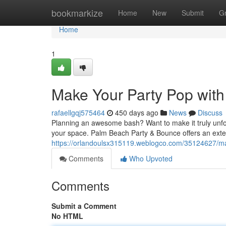
Home
bookmarkize
Home
New
Submit
G
Home
1
Make Your Party Pop with
rafaellgqj575464
450 days ago
News
Discuss
Planning an awesome bash? Want to make it truly unforg
your space. Palm Beach Party & Bounce offers an exte
https://orlandoulsx315119.weblogco.com/35124627/mak
Comments
Who Upvoted
Comments
Submit a Comment
No HTML