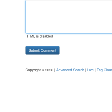
HTML is disabled
Copyright © 2026 |
Advanced Search
|
Live
|
Tag Clou