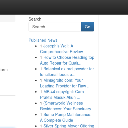
Search
Go
Published News
1
Joseph’s Well: A
Comprehensive Review
1
How to Choose Reading top
Auto Repair for Quali...
1
Botanical extract powder for
sform
functional foods b...
1
Miniagroltd.com: Your
Leading Provider for Raw ...
1
MBI44 copyright: Cara
Praktis Masuk Akun ...
1
{Smartworld Wellness
Residences: Your Sanctuary...
1
Sump Pump Maintenance:
A Complete Guide
1
Silver Spring Mover Offering