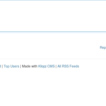
Rep
d
|
Top Users
| Made with
Kliqqi CMS
|
All RSS Feeds