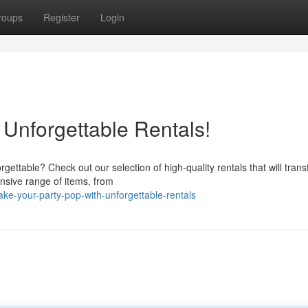
roups
Register
Login
 Unforgettable Rentals!
ettable? Check out our selection of high-quality rentals that will tran
nsive range of items, from
e-your-party-pop-with-unforgettable-rentals