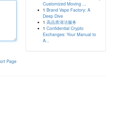
Customized Moving ...
1
Brand Vape Factory: A
Deep Dive
1
高品质清洁服务
1
Confidential Crypto
Exchanges: Your Manual to
A...
ort Page