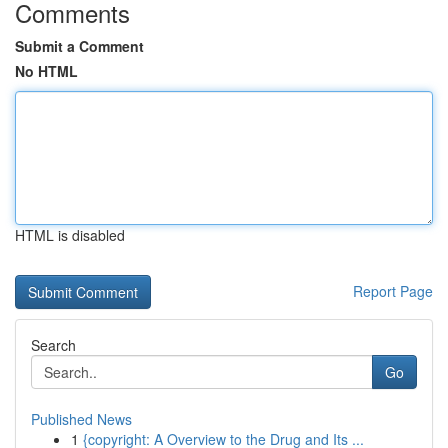
Comments
Submit a Comment
No HTML
HTML is disabled
Report Page
Search
Go
Published News
1
{copyright: A Overview to the Drug and Its ...