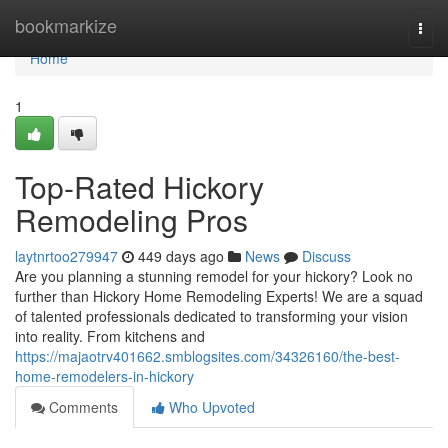
Home
bookmarkize
Togg
navi
Home
1
Top-Rated Hickory
Remodeling Pros
laytnrtoo279947
449 days ago
News
Discuss
Are you planning a stunning remodel for your hickory? Look no
further than Hickory Home Remodeling Experts! We are a squad
of talented professionals dedicated to transforming your vision
into reality. From kitchens and
https://majaotrv401662.smblogsites.com/34326160/the-best-
home-remodelers-in-hickory
Comments
Who Upvoted