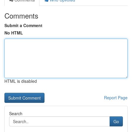
Comments
Submit a Comment
No HTML
HTML is disabled
Report Page
Search
Go