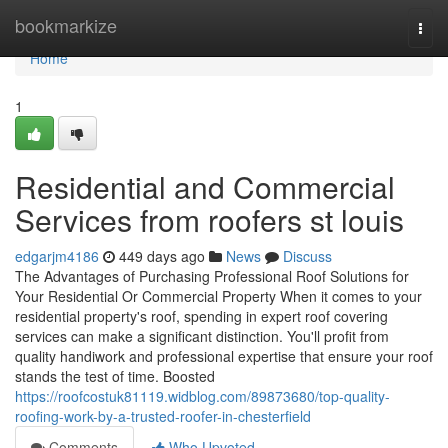
Home
bookmarkize
Togg
navi
Home
1
Residential and Commercial
Services from roofers st louis
edgarjm4186
449 days ago
News
Discuss
The Advantages of Purchasing Professional Roof Solutions for
Your Residential Or Commercial Property When it comes to your
residential property's roof, spending in expert roof covering
services can make a significant distinction. You'll profit from
quality handiwork and professional expertise that ensure your roof
stands the test of time. Boosted
https://roofcostuk81119.widblog.com/89873680/top-quality-
roofing-work-by-a-trusted-roofer-in-chesterfield
Comments
Who Upvoted