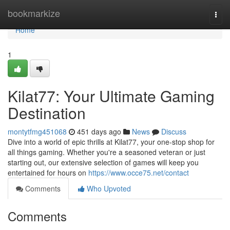
Home
bookmarkize
Togg
navi
Home
1
Kilat77: Your Ultimate Gaming
Destination
montytfmg451068
451 days ago
News
Discuss
Dive into a world of epic thrills at Kilat77, your one-stop shop for
all things gaming. Whether you're a seasoned veteran or just
starting out, our extensive selection of games will keep you
entertained for hours on
https://www.occe75.net/contact
Comments
Who Upvoted
Comments