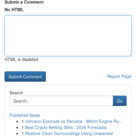
Submit a Comment
No HTML
HTML is disabled
Report Page
Search
Go
Published News
1
Johnson Evinrude vs Yamaha : Which Engine Ru...
1
Best Crypto Betting Sites : 2026 Forecasts
1
Restore Clean Surroundings Using Unwanted