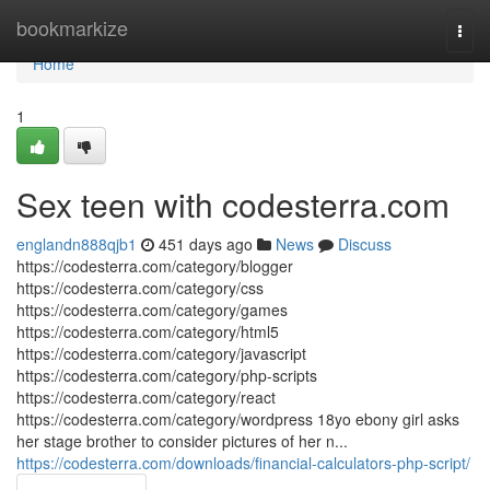
Home
bookmarkize
Togg
navi
Home
1
Sex teen with codesterra.com
englandn888qjb1
451 days ago
News
Discuss
https://codesterra.com/category/blogger
https://codesterra.com/category/css
https://codesterra.com/category/games
https://codesterra.com/category/html5
https://codesterra.com/category/javascript
https://codesterra.com/category/php-scripts
https://codesterra.com/category/react
https://codesterra.com/category/wordpress 18yo ebony girl asks
her stage brother to consider pictures of her n...
https://codesterra.com/downloads/financial-calculators-php-script/