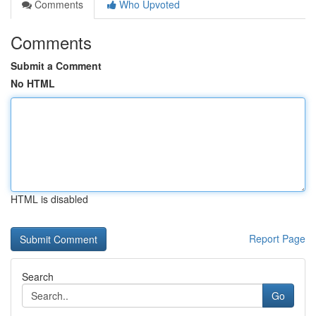
Comments
Who Upvoted
Comments
Submit a Comment
No HTML
HTML is disabled
Report Page
Search
Go