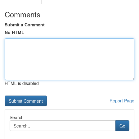
Comments
Submit a Comment
No HTML
HTML is disabled
Report Page
Search
Go