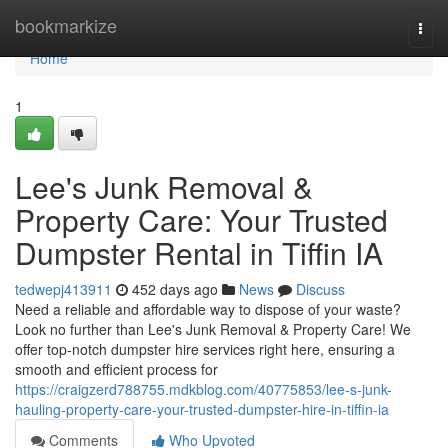
Home
bookmarkize
Togg
navi
Home
1
Lee's Junk Removal &
Property Care: Your Trusted
Dumpster Rental in Tiffin IA
tedwepj413911
452 days ago
News
Discuss
Need a reliable and affordable way to dispose of your waste?
Look no further than Lee's Junk Removal & Property Care! We
offer top-notch dumpster hire services right here, ensuring a
smooth and efficient process for
https://craigzerd788755.mdkblog.com/40775853/lee-s-junk-
hauling-property-care-your-trusted-dumpster-hire-in-tiffin-ia
Comments
Who Upvoted