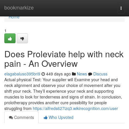
Home
bookmarkize
Togg
navi
Home
1
Does Proleviate help with neck
pain - An Overview
elagabaluso395bri9
449 days ago
News
Discuss
Actual physical Test: Your supplier will Examine your head and
neck alignment and observe your choice of movement after you
shift your neck. They’ll experience your neck and supporting
muscles to look for tenderness and signs of strain. In conclusion,
prolotherapy provides another cure possibility for people
struggling from
https://alfreds627izq3.wikirecognition.com/user
Comments
Who Upvoted