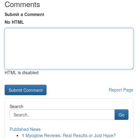
Comments
Submit a Comment
No HTML
HTML is disabled
Report Page
Search
Go
Published News
1
Myoglow Reviews: Real Results or Just Hype?