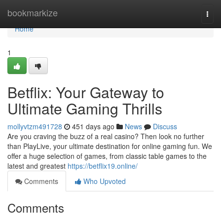
Home
bookmarkize
Togg
navi
Home
1
Betflix: Your Gateway to
Ultimate Gaming Thrills
mollyvtzm491728
451 days ago
News
Discuss
Are you craving the buzz of a real casino? Then look no further
than PlayLive, your ultimate destination for online gaming fun. We
offer a huge selection of games, from classic table games to the
latest and greatest
https://betflix19.online/
Comments
Who Upvoted
Comments