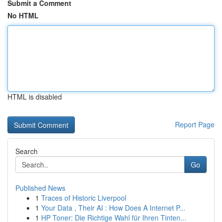
Submit a Comment
No HTML
HTML is disabled
Report Page
Search
Go
Published News
1
Traces of Historic Liverpool
1
Your Data , Their AI : How Does A Internet P...
1
HP Toner: Die Richtige Wahl für Ihren Tinten...