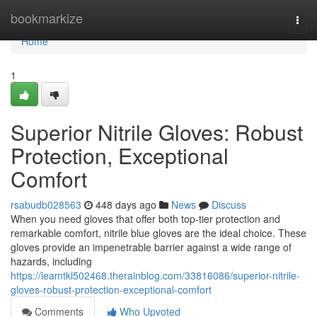
Home
bookmarkize
Togg
navi
Home
1
Superior Nitrile Gloves: Robust
Protection, Exceptional
Comfort
rsabudb028563
448 days ago
News
Discuss
When you need gloves that offer both top-tier protection and
remarkable comfort, nitrile blue gloves are the ideal choice. These
gloves provide an impenetrable barrier against a wide range of
hazards, including
https://leamtkl502468.therainblog.com/33816086/superior-nitrile-
gloves-robust-protection-exceptional-comfort
Comments
Who Upvoted