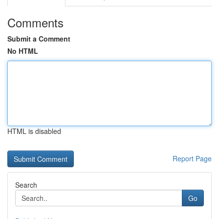
Comments
Submit a Comment
No HTML
HTML is disabled
Report Page
Search
Go