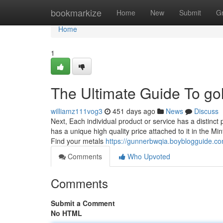
Home
bookmarkize
Home
New
Submit
G
Home
1
The Ultimate Guide To gold
williamz111vog3
451 days ago
News
Discuss
Next, Each individual product or service has a distinct 
has a unique high quality price attached to it in the M
Find your metals
https://gunnerbwqia.boyblogguide.c
Comments
Who Upvoted
Comments
Submit a Comment
No HTML