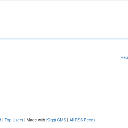
Rep
d
|
Top Users
| Made with
Kliqqi CMS
|
All RSS Feeds