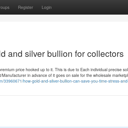
roups
Register
Login
 and silver bullion for collectors
premium price hooked up to it. This is due to Each individual precise so
int/Manufacturer in advance of it goes on sale for the wholesale marketp
om/33960671/how-gold-and-silver-bullion-can-save-you-time-stress-an