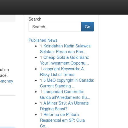
Search
Go
Published News
1
Keindahan Kadin Sulawesi
Selatan: Peran dan Kon...
1
Cheap Gold & Gold Bars:
Your Investment Opportu...
1
copyright Keywords: A
lution
Risky List of Terms
lace.
1
5 MeO copyright in Canada:
d-money
Current Standing ...
1
Lampadari Camerette:
Guida all'Arredamento Illu...
1
A Miner S19: An Ultimate
Digging Beast?
1
Reforma de Pintura
Residencial em SP: Guia
Co...