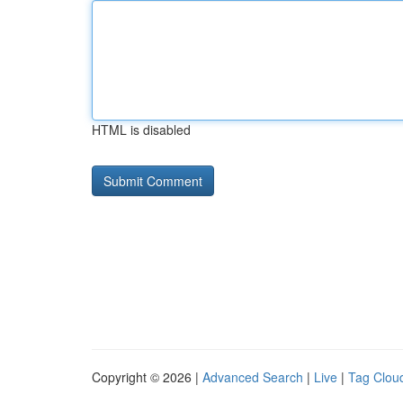
HTML is disabled
Copyright © 2026 |
Advanced Search
|
Live
|
Tag Clou