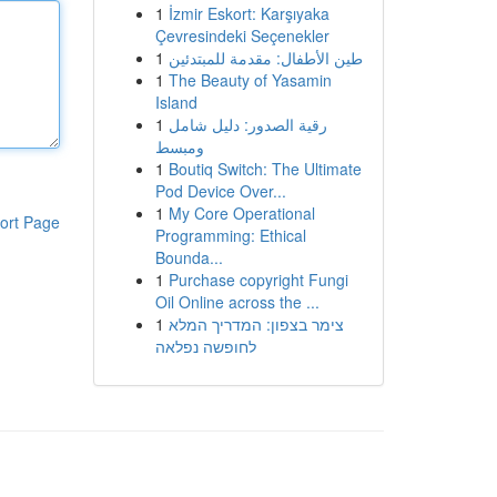
1
İzmir Eskort: Karşıyaka
Çevresindeki Seçenekler
1
طين الأطفال: مقدمة للمبتدئين
1
The Beauty of Yasamin
Island
1
رقية الصدور: دليل شامل
ومبسط
1
Boutiq Switch: The Ultimate
Pod Device Over...
1
My Core Operational
ort Page
Programming: Ethical
Bounda...
1
Purchase copyright Fungi
Oil Online across the ...
1
צימר בצפון: המדריך המלא
לחופשה נפלאה