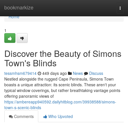
Home
bookmarkize
Togg
navi
Home
1
Discover the Beauty of Simons
Town's Blinds
tessmhsm679414
449 days ago
News
Discuss
Nestled alongside the rugged Cape Peninsula, Simons Town
boasts a unique attraction: its scenic blinds. These aren't your
typical window coverings, but rather breathtaking vantage points
offering panoramic views of
https://ambereapp940592.dailyhitblog.com/39938588/simons-
town-s-scenic-blinds
Comments
Who Upvoted