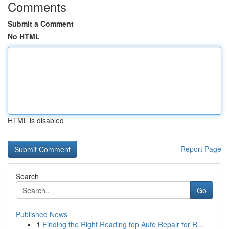
Comments
Submit a Comment
No HTML
HTML is disabled
Report Page
Search
Go
Published News
1
Finding the Right Reading top Auto Repair for R...