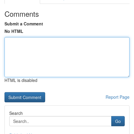
Comments
Submit a Comment
No HTML
HTML is disabled
Report Page
Search
Go