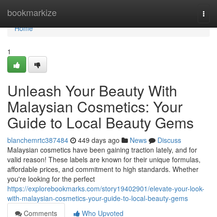
Home
bookmarkize
Togg
navi
Home
1
Unleash Your Beauty With
Malaysian Cosmetics: Your
Guide to Local Beauty Gems
blanchemrtc387484
449 days ago
News
Discuss
Malaysian cosmetics have been gaining traction lately, and for
valid reason! These labels are known for their unique formulas,
affordable prices, and commitment to high standards. Whether
you're looking for the perfect
https://explorebookmarks.com/story19402901/elevate-your-look-
with-malaysian-cosmetics-your-guide-to-local-beauty-gems
Comments
Who Upvoted