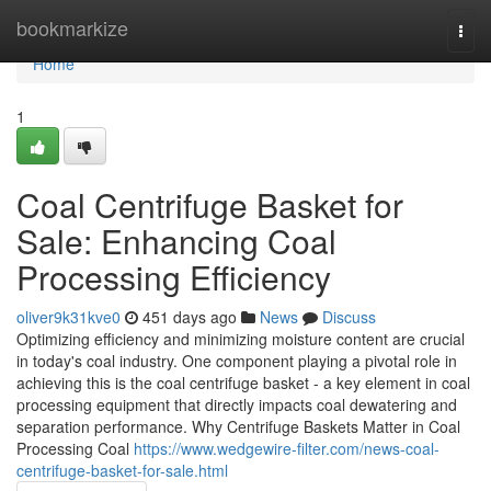
Home
bookmarkize
Togg
navi
Home
1
Coal Centrifuge Basket for
Sale: Enhancing Coal
Processing Efficiency
oliver9k31kve0
451 days ago
News
Discuss
Optimizing efficiency and minimizing moisture content are crucial
in today's coal industry. One component playing a pivotal role in
achieving this is the coal centrifuge basket - a key element in coal
processing equipment that directly impacts coal dewatering and
separation performance. Why Centrifuge Baskets Matter in Coal
Processing Coal
https://www.wedgewire-filter.com/news-coal-
centrifuge-basket-for-sale.html