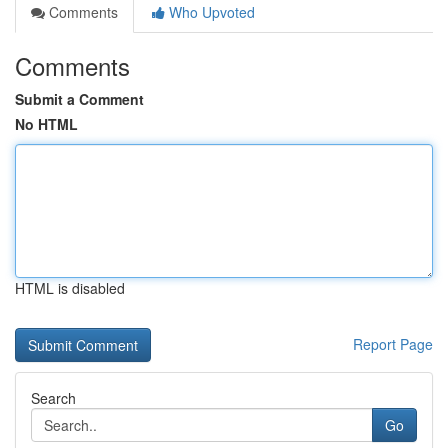
Comments
Who Upvoted
Comments
Submit a Comment
No HTML
HTML is disabled
Report Page
Search
Go