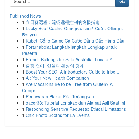
Go
Published News
1
向日葵远程：流畅远程控制的终极指南
1
Lucky Bear Casino Официальный Сайт: Обзор и
Бонусы
1
Kubet: Cổng Game Cá Cược Đẳng Cấp Hàng Đầu
1
Fortunabola: Langkah-langkah Lengkap untuk
Peserta
1
French Bulldogs for Sale Australia: Locate Y...
1
출장 연애, 현실과 환상의 경계
1
Boost Your SEO: A Introductory Guide to Inbo...
1
AI: Your New Health Companion
1
Are Macarons Be to be Free from Gluten? A
Compr...
1
Penawaran Blazer Pria Terjangkau
1
gacor33: Tutorial Lengkap dan Alamat Asli Saat Ini
1
Responding Sensitive Requests: Ethical Limitations
1
Chic Photo Booths for LA Events