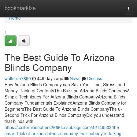
Home
bookmarkize
Togg
navi
Home
1
The Best Guide To Arizona
Blinds Company
walteren7890
449 days ago
News
Discuss
How Arizona Blinds Company can Save You Time, Stress, and
Money. Table of ContentsThe Buzz on Arizona Blinds Company8
Simple Techniques For Arizona Blinds CompanyArizona Blinds
Company Fundamentals ExplainedArizona Blinds Company for
BeginnersThe Best Guide To Arizona Blinds CompanyThe 8-
Second Trick For Arizona Blinds CompanyDid you understand
that blinds with
https://californiashutters26664.csublogs.com/42149503/the-
smart-trick-of-arizona-blinds-company-that-nobody-is-talking-