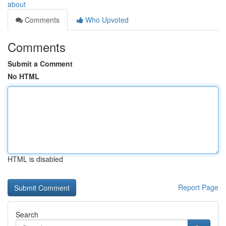
about
Comments
Who Upvoted
Comments
Submit a Comment
No HTML
HTML is disabled
Report Page
Search