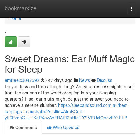
Home
bookmarkize
Togg
navi
Home
1
Sweet Dreams: Ear Muff Magic
for Sleep
emilieeicu047592
447 days ago
News
Discuss
Do you toss and turn all night long? Are your restless nights result
from the sounds of the world creeping into your sleeping
quarters? If so, ear muffs might be just the answer you need to
achieve a serene slumber.
https://sleepandsound.com.au/best-
earplugs-in-australia/?srsltid=AfmBOop-
yF6EzchGzUTKaPXazAnFBAKf2hHfaT97fVRUxtOnazFYkFTB
Comments
Who Upvoted