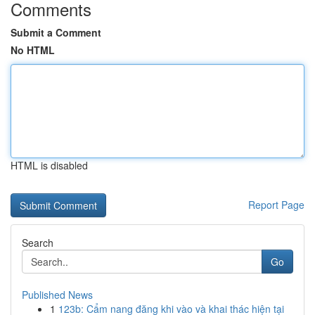
Comments
Submit a Comment
No HTML
HTML is disabled
Report Page
Search
Go
Published News
1
123b: Cẩm nang đăng khi vào và khai thác hiện tại