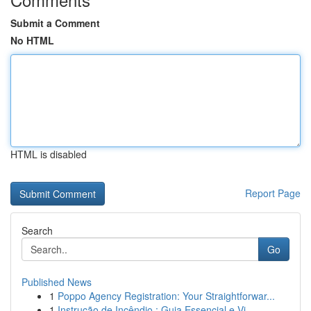
Submit a Comment
No HTML
HTML is disabled
Report Page
Search
Go
Published News
1
Poppo Agency Registration: Your Straightforwar...
1
Instrução de Incêndio : Guia Essencial e Vi...