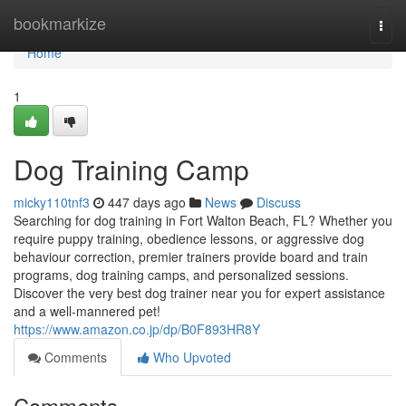
Home
bookmarkize
Togg
navi
Home
1
Dog Training Camp
micky110tnf3
447 days ago
News
Discuss
Searching for dog training in Fort Walton Beach, FL? Whether you
require puppy training, obedience lessons, or aggressive dog
behaviour correction, premier trainers provide board and train
programs, dog training camps, and personalized sessions.
Discover the very best dog trainer near you for expert assistance
and a well-mannered pet!
https://www.amazon.co.jp/dp/B0F893HR8Y
Comments
Who Upvoted
Comments