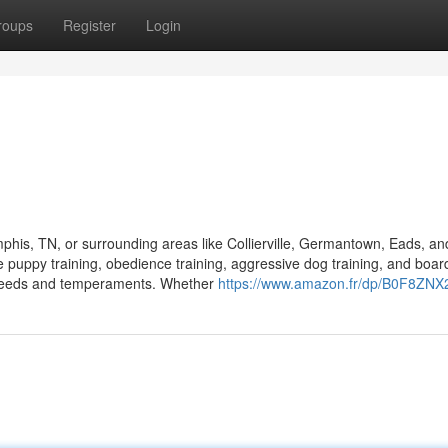
roups
Register
Login
mphis, TN, or surrounding areas like Collierville, Germantown, Eads, an
 puppy training, obedience training, aggressive dog training, and boar
 breeds and temperaments. Whether
https://www.amazon.fr/dp/B0F8ZNX