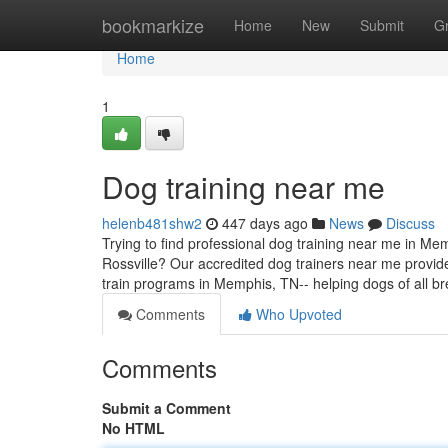
Home
bookmarkize
Home
New
Submit
G
Home
1
Dog training near me
helenb481shw2
447 days ago
News
Discuss
Trying to find professional dog training near me in Me
Rossville? Our accredited dog trainers near me provide
train programs in Memphis, TN-- helping dogs of all
Comments
Who Upvoted
Comments
Submit a Comment
No HTML