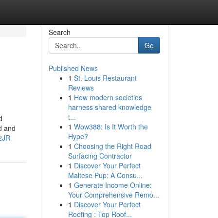
Search
Go
Published News
1
St. Louis Restaurant
Reviews
1
How modern societies
harness shared knowledge
t...
d
1
Wow388: Is It Worth the
d and
Hype?
2JR
1
Choosing the Right Road
Surfacing Contractor
1
Discover Your Perfect
Maltese Pup: A Consu...
1
Generate Income Online:
Your Comprehensive Remo...
1
Discover Your Perfect
Roofing : Top Roof...