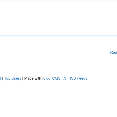
Rep
d
|
Top Users
| Made with
Kliqqi CMS
|
All RSS Feeds