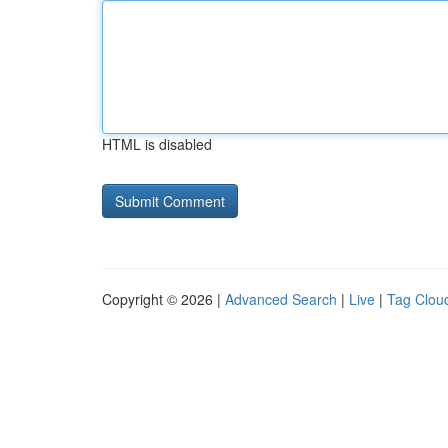
HTML is disabled
Copyright © 2026 |
Advanced Search
|
Live
|
Tag Clou