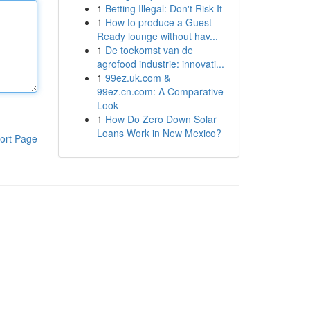
1
Betting Illegal: Don't Risk It
1
How to produce a Guest-
Ready lounge without hav...
1
De toekomst van de
agrofood industrie: innovati...
1
99ez.uk.com &
99ez.cn.com: A Comparative
Look
1
How Do Zero Down Solar
Loans Work in New Mexico?
ort Page