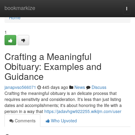
Home
bookmarkize
Togg
navi
Home
1
Crafting a Meaningful
Obituary: Examples and
Guidance
janapvso566071
445 days ago
News
Discuss
Crafting the meaningful obituary is an delicate process that
requires sensitivity and consideration. It's less than just listing
dates and accomplishments; it's about honoring the life with a
person in a way that
https://jadavhgw922255.wikijm.com/user
Comments
Who Upvoted