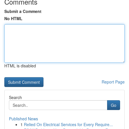
Comments
Submit a Comment
No HTML
HTML is disabled
Report Page
Search
Go
Published News
1
Relied On Electrical Services for Every Require...