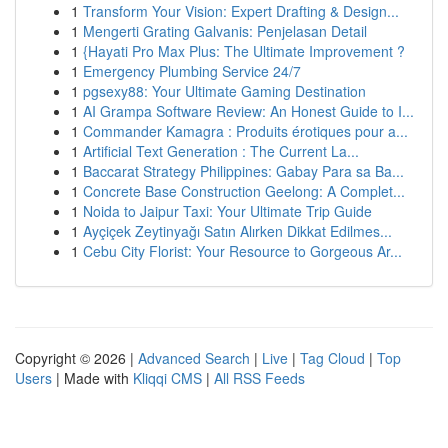
1
Transform Your Vision: Expert Drafting & Design...
1
Mengerti Grating Galvanis: Penjelasan Detail
1
{Hayati Pro Max Plus: The Ultimate Improvement ?
1
Emergency Plumbing Service 24/7
1
pgsexy88: Your Ultimate Gaming Destination
1
AI Grampa Software Review: An Honest Guide to I...
1
Commander Kamagra : Produits érotiques pour a...
1
Artificial Text Generation : The Current La...
1
Baccarat Strategy Philippines: Gabay Para sa Ba...
1
Concrete Base Construction Geelong: A Complet...
1
Noida to Jaipur Taxi: Your Ultimate Trip Guide
1
Ayçiçek Zeytinyağı Satın Alırken Dikkat Edilmes...
1
Cebu City Florist: Your Resource to Gorgeous Ar...
Copyright © 2026 |
Advanced Search
|
Live
|
Tag Cloud
|
Top
Users
| Made with
Kliqqi CMS
|
All RSS Feeds