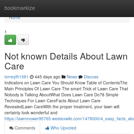
Home
bookmarkize
Home
1
Not known Details About Lawn
Care
torreyfh1581
445 days ago
News
Discuss
Indicators on Lawn Care You Should Know Table of ContentsThe
Main Principles Of Lawn Care The smart Trick of Lawn Care That
Nobody is Talking AboutWhat Does Lawn Care Do?8 Simple
Techniques For Lawn CareFacts About Lawn Care
RevealedLawn CareWith the proper treatment, your lawn will
certainly look wonderful and
https://lawnmower95765.westexwiki.com/1478000/4_easy_facts_ab
Comments
Who Upvoted