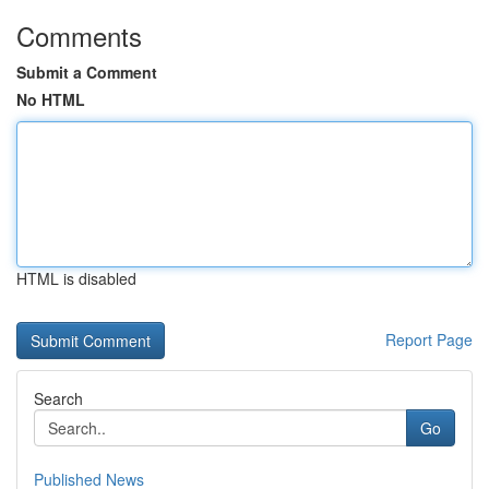
Comments
Submit a Comment
No HTML
HTML is disabled
Report Page
Search
Go
Published News