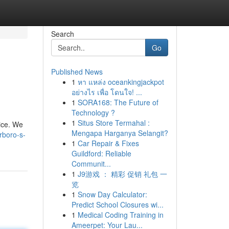
Search
Go
Published News
1
หา แหล่ง oceankingjackpot
อย่างไร เพื่อ โดนใจ! ...
1
SORA168: The Future of
Technology ?
1
Situs Store Termahal :
oice. We
Mengapa Harganya Selangit?
rboro-s-
1
Car Repair & Fixes
Guildford: Reliable
Communit...
1
J9游戏 ： 精彩 促销 礼包 一
览
1
Snow Day Calculator:
Predict School Closures wi...
1
Medical Coding Training in
Ameerpet: Your Lau...