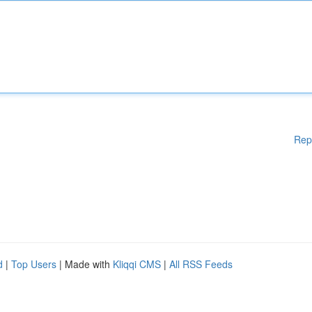
Rep
d
|
Top Users
| Made with
Kliqqi CMS
|
All RSS Feeds