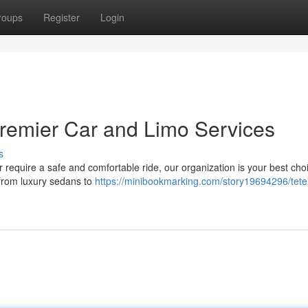
roups
Register
Login
Premier Car and Limo Services
s
r require a safe and comfortable ride, our organization is your best ch
, from luxury sedans to
https://minibookmarking.com/story19694296/tete