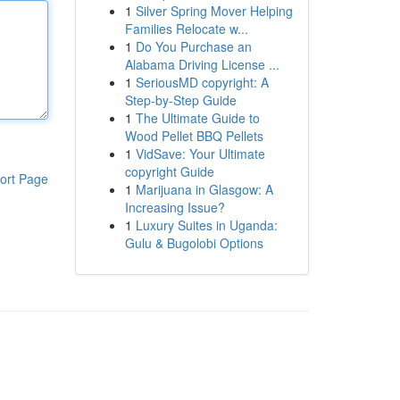
1
Silver Spring Mover Helping
Families Relocate w...
1
Do You Purchase an
Alabama Driving License ...
1
SeriousMD copyright: A
Step-by-Step Guide
1
The Ultimate Guide to
Wood Pellet BBQ Pellets
1
VidSave: Your Ultimate
copyright Guide
ort Page
1
Marijuana in Glasgow: A
Increasing Issue?
1
Luxury Suites in Uganda:
Gulu & Bugolobi Options