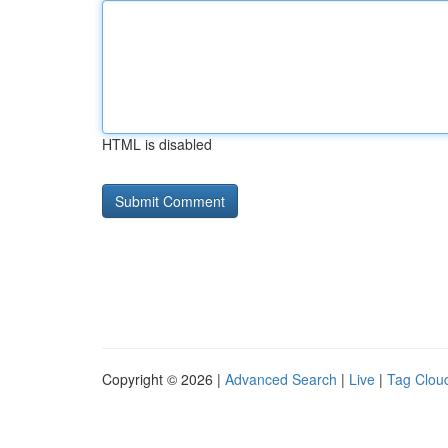
HTML is disabled
Copyright © 2026 |
Advanced Search
|
Live
|
Tag Clou