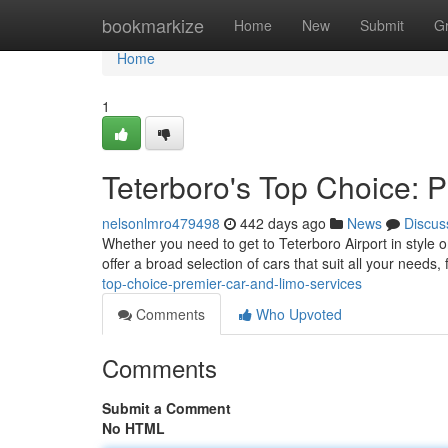
Home
bookmarkize
Home
New
Submit
G
Home
1
Teterboro's Top Choice: 
nelsonlmro479498
442 days ago
News
Discus
Whether you need to get to Teterboro Airport in style o
offer a broad selection of cars that suit all your needs
top-choice-premier-car-and-limo-services
Comments
Who Upvoted
Comments
Submit a Comment
No HTML