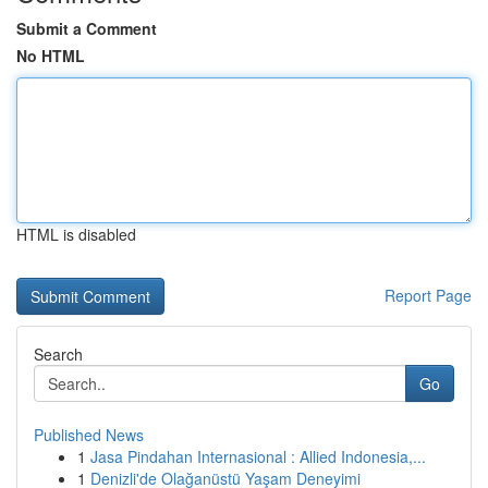
Submit a Comment
No HTML
HTML is disabled
Report Page
Search
Go
Published News
1
Jasa Pindahan Internasional : Allied Indonesia,...
1
Denizli'de Olağanüstü Yaşam Deneyimi